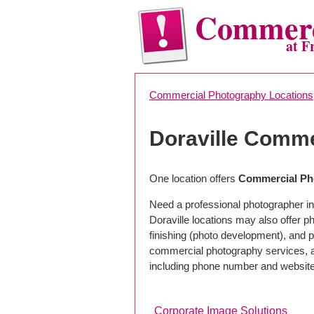
Commerc
at F
Commercial Photography Locations
Doraville Comme
One location offers
Commercial Pho
Need a professional photographer in 
Doraville locations may also offer 
finishing (photo development), and pho
commercial photography services, a 
including phone number and website
Corporate Image Solutions