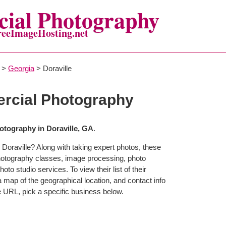
ial Photography
reeImageHosting.net
>
Georgia
> Doraville
rcial Photography
tography in Doraville, GA
.
Doraville? Along with taking expert photos, these
photography classes, image processing, photo
to studio services. To view their list of their
map of the geographical location, and contact info
 URL, pick a specific business below.