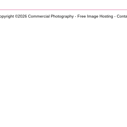
opyright ©2026
Commercial Photography
-
Free Image Hosting
-
Conta