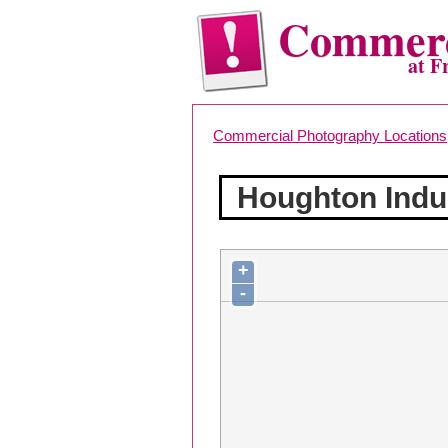
Commerc
at F
Commercial Photography Locations
Houghton Indu
+
-