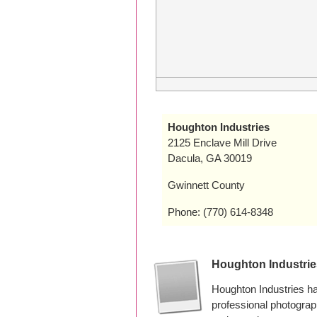
Houghton Industries
2125 Enclave Mill Drive
Dacula, GA 30019
Gwinnett County
Phone: (770) 614-8348
Houghton Industri
Houghton Industries h
professional photogra