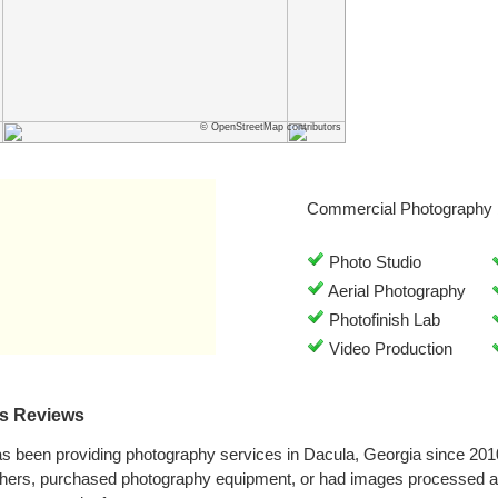
© OpenStreetMap contributors
Commercial Photography 
Photo Studio
Aerial Photography
Photofinish Lab
Video Production
es Reviews
as been providing photography services in Dacula, Georgia since 20
phers, purchased photography equipment, or had images processed at