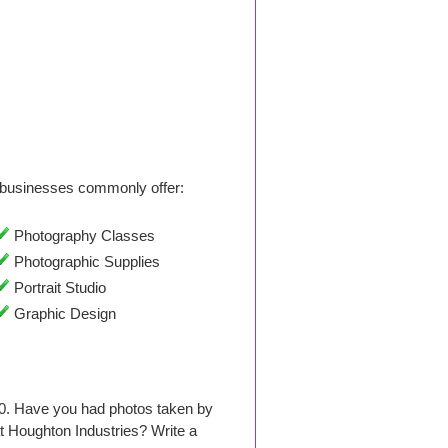
businesses commonly offer:
Photography Classes
Photographic Supplies
Portrait Studio
Graphic Design
10. Have you had photos taken by
 Houghton Industries? Write a