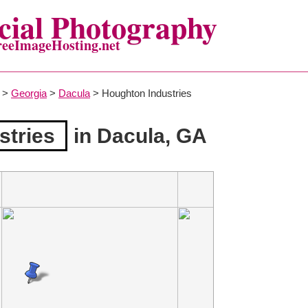
ial Photography
reeImageHosting.net
>
Georgia
>
Dacula
> Houghton Industries
stries
in Dacula, GA