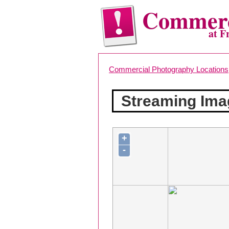
Commerc
at F
Commercial Photography Locations
Streaming Ima
+
-