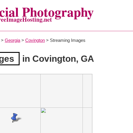
ial Photography
reeImageHosting.net
>
Georgia
>
Covington
> Streaming Images
ges
in Covington, GA