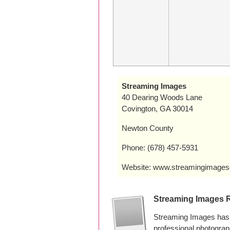
Streaming Images
40 Dearing Woods Lane
Covington, GA 30014
Newton County
Phone: (678) 457-5931
Website: www.streamingimages
Streaming Images 
Streaming Images has 
professional photogra