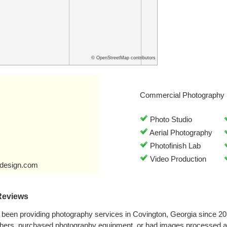
© OpenStreetMap contributors
Commercial Photography 
Photo Studio
Aerial Photography
Photofinish Lab
Video Production
design.com
Reviews
been providing photography services in Covington, Georgia since 2
phers, purchased photography equipment, or had images processed a