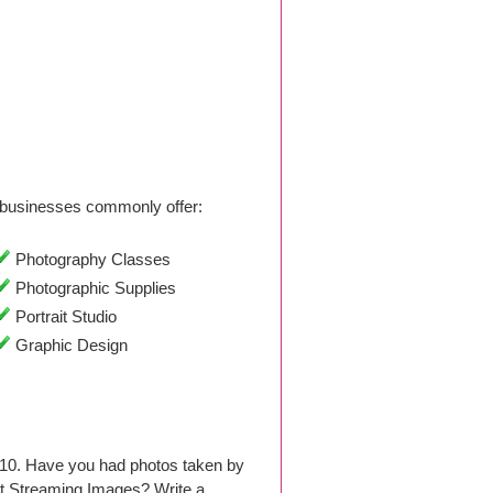
businesses commonly offer:
Photography Classes
Photographic Supplies
Portrait Studio
Graphic Design
010. Have you had photos taken by
t Streaming Images? Write a