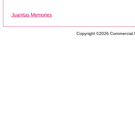
Juanitas Memories
Copyright ©2026
Commercial 