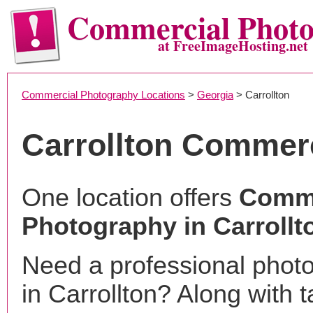
Commercial Phot
at FreeImageHosting.net
Commercial Photography Locations
>
Georgia
> Carrollton
Carrollton Commer
One location offers
Comme
Photography in Carrollt
Need a professional phot
in Carrollton? Along with t