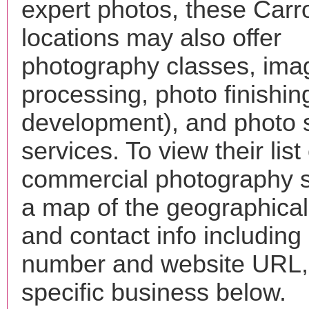
expert photos, these Carro
locations may also offer
photography classes, ima
processing, photo finishin
development), and photo 
services. To view their list 
commercial photography s
a map of the geographical 
and contact info includin
number and website URL, 
specific business below.