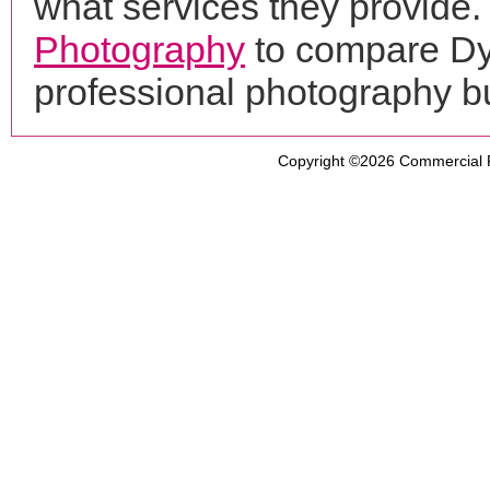
what services they provide. 
Photography
to compare Dy
professional photography b
Copyright ©2026
Commercial 