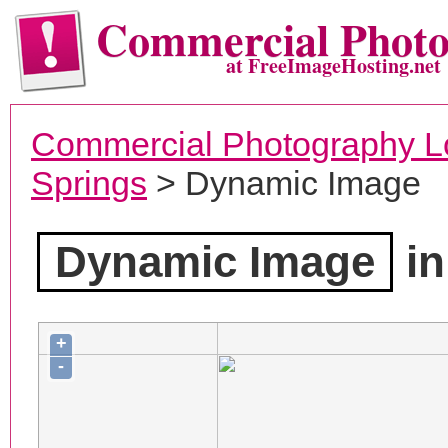
Commercial Phot
at FreeImageHosting.net
Commercial Photography L
Springs
> Dynamic Image
Dynamic Image
in
+
-