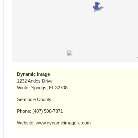
Dynamic Image
1232 Andes Drive
Winter Springs, FL 32708
Seminole County
Phone: (407) 590-7871
Website: www.dynamicimagellc.com