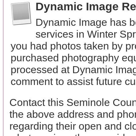
Dynamic Image Re
Dynamic Image has b
services in Winter Sp
you had photos taken by pr
purchased photography equ
processed at Dynamic Image
comment to assist future c
Contact this Seminole Coun
the above address and phon
regarding their open and clo