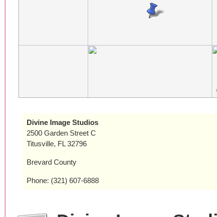
Divine Image Studios
2500 Garden Street C
Titusville, FL 32796
Brevard County
Phone: (321) 607-6888