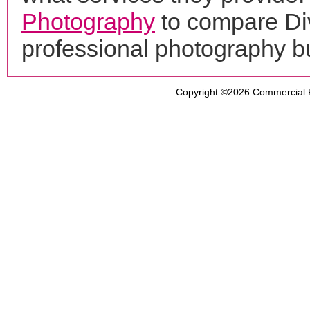
Photography
to compare Div
professional photography b
Copyright ©2026
Commercial 