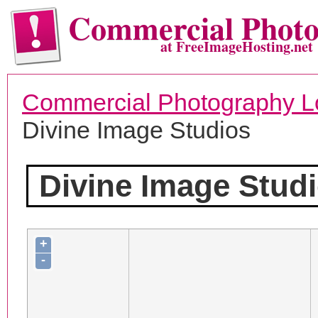
Commercial Phot
at FreeImageHosting.net
Commercial Photography L
Divine Image Studios
Divine Image Stud
+
-