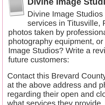
Divine Image Stud
Divine Image Studios
services in Titusville
photos taken by profession
photography equipment, or
Image Studios? Write a rev
future customers:
Contact this Brevard Count
at the above address and p
regarding their open and clo
what services they provide. 