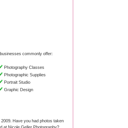
businesses commonly offer:
Photography Classes
Photographic Supplies
Portrait Studio
Graphic Design
e 2009. Have you had photos taken
d at Nicole Geller Photography?