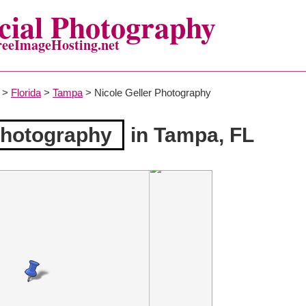
ial Photography
reeImageHosting.net
>
Florida
>
Tampa
> Nicole Geller Photography
Photography
in Tampa, FL