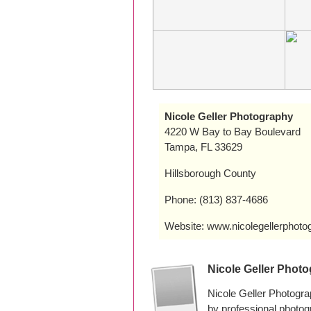
Nicole Geller Photography
4220 W Bay to Bay Boulevard
Tampa, FL 33629
Hillsborough County
Phone: (813) 837-4686
Website: www.nicolegellerphotog
Nicole Geller Phot
Nicole Geller Photogr
by professional photo