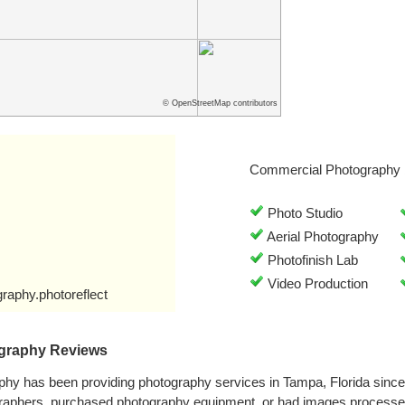
© OpenStreetMap contributors
Commercial Photography 
Photo Studio
Aerial Photography
Photofinish Lab
Video Production
raphy.photoreflect
ography Reviews
aphy has been providing photography services in Tampa, Florida sinc
graphers, purchased photography equipment, or had images processe