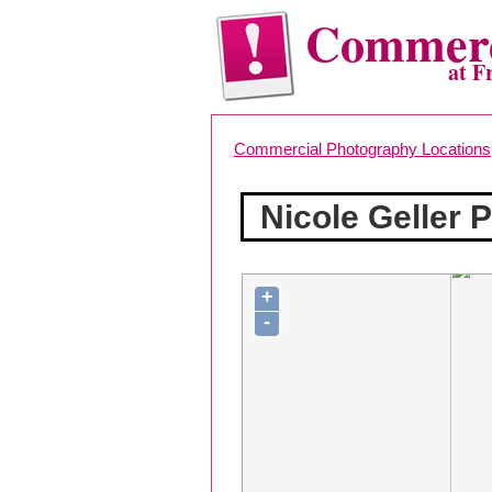
Commerc
at F
Commercial Photography Locations
Nicole Geller 
+
-