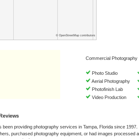
© OpenStreetMap contributors
Commercial Photography 
Photo Studio
Aerial Photography
Photofinish Lab
Video Production
 Reviews
 been providing photography services in Tampa, Florida since 1997.
phers, purchased photography equipment, or had images processed a