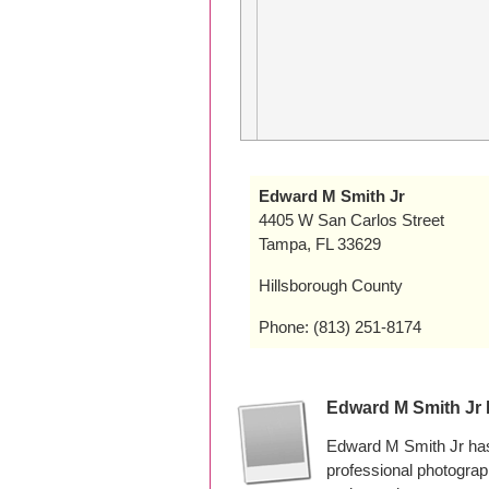
Edward M Smith Jr
4405 W San Carlos Street
Tampa, FL 33629
Hillsborough County
Phone: (813) 251-8174
Edward M Smith Jr
Edward M Smith Jr has
professional photogra