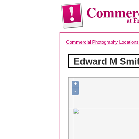
Commerc
at F
Commercial Photography Locations
Edward M Smit
+
-