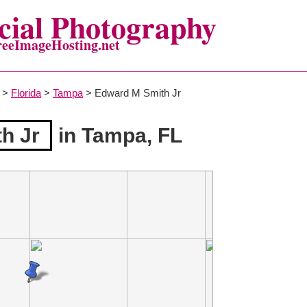
ial Photography
reeImageHosting.net
>
Florida
>
Tampa
> Edward M Smith Jr
h Jr
in Tampa, FL