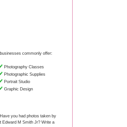
businesses commonly offer:
Photography Classes
Photographic Supplies
Portrait Studio
Graphic Design
 Have you had photos taken by
t Edward M Smith Jr? Write a