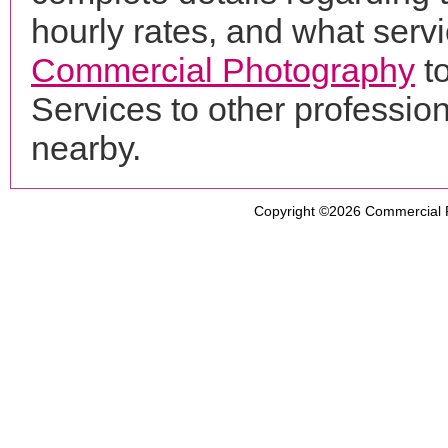
hourly rates, and what servi
Commercial Photography
to
Services to other professi
nearby.
Copyright ©2026
Commercial 