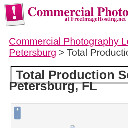
Commercial Phot
at FreeImageHosting.net
Commercial Photography L
Petersburg
> Total Producti
Total Production S
Petersburg, FL
+
-