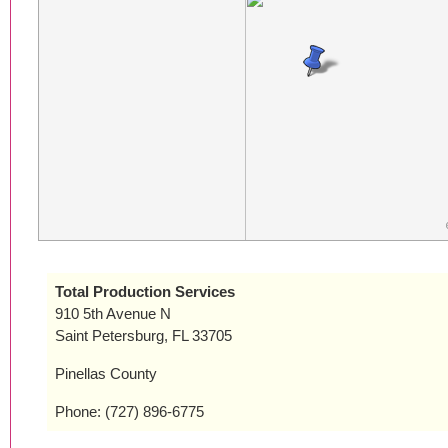
Total Production Services
910 5th Avenue N
Saint Petersburg, FL 33705
Pinellas County
Phone: (727) 896-6775