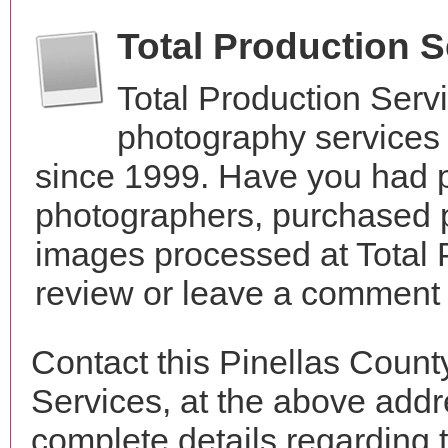
Total Production 
Total Production Serv
photography services 
since 1999. Have you had p
photographers, purchased 
images processed at Total 
review or leave a comment t
Contact this Pinellas Count
Services, at the above add
complete details regarding 