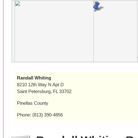
Randall Whiting
8210 12th Way N Apt D
Saint Petersburg, FL 33702
Pinellas County
Phone: (813) 390-4856