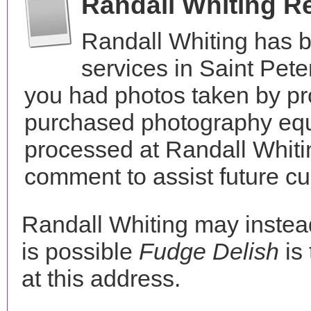
Randall Whiting R
Randall Whiting has 
services in Saint Pet
you had photos taken by pr
purchased photography equ
processed at Randall Whiti
comment to assist future c
Randall Whiting may inste
is possible
Fudge Delish
is
at this address.