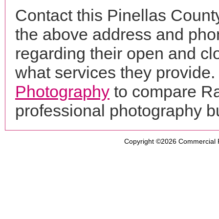
Contact this Pinellas Count
the above address and phon
regarding their open and clo
what services they provide. 
Photography
to compare Ran
professional photography b
Copyright ©2026
Commercial 