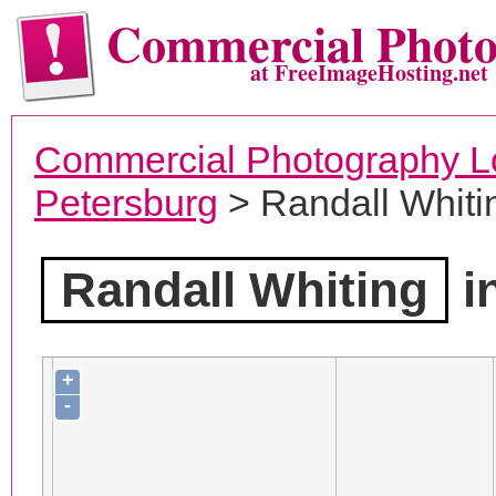
Commercial Phot
at FreeImageHosting.net
Commercial Photography L
Petersburg
> Randall Whiti
Randall Whiting
i
+
-