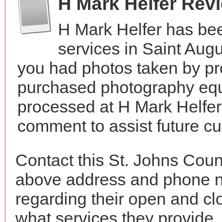
H Mark Helfer Rev
H Mark Helfer has be
services in Saint Aug
you had photos taken by pr
purchased photography equ
processed at H Mark Helfer
comment to assist future c
Contact this St. Johns Coun
above address and phone n
regarding their open and clo
what services they provide. 