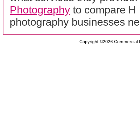
Photography
to compare H M
photography businesses ne
Copyright ©2026
Commercial 