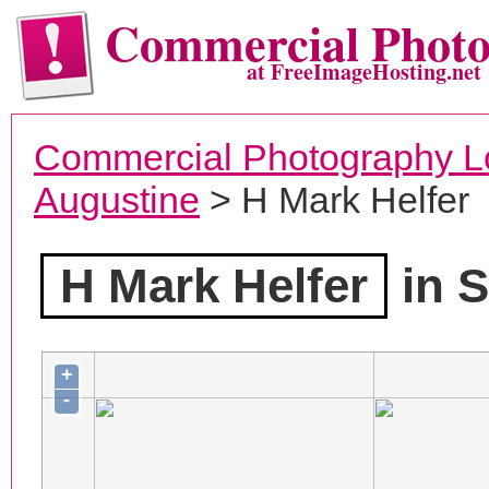
Commercial Phot
at FreeImageHosting.net
Commercial Photography L
Augustine
> H Mark Helfer
H Mark Helfer
in S
+
-