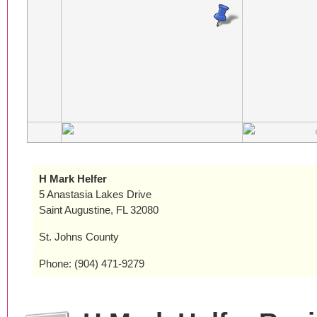
H Mark Helfer
5 Anastasia Lakes Drive
Saint Augustine, FL 32080
St. Johns County
Phone: (904) 471-9279