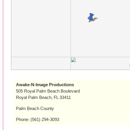
Awake-N-Image Productions
505 Royal Palm Beach Boulevard
Royal Palm Beach, FL 33411
Palm Beach County
Phone: (561) 294-3093