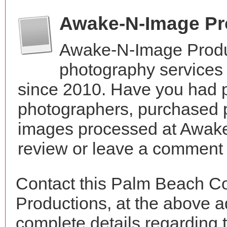
Awake-N-Image Pr
Awake-N-Image Produ
photography services 
since 2010. Have you had p
photographers, purchased 
images processed at Awake
review or leave a comment t
Contact this Palm Beach C
Productions, at the above 
complete details regarding 