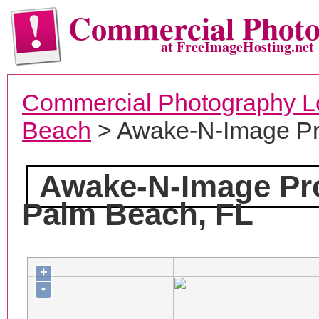
Commercial Phot
at FreeImageHosting.net
Commercial Photography L
Beach
> Awake-N-Image Pr
Awake-N-Image Pr
Palm Beach, FL
+
-