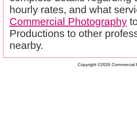
hourly rates, and what servi
Commercial Photography
t
Productions to other profe
nearby.
Copyright ©2026
Commercial 