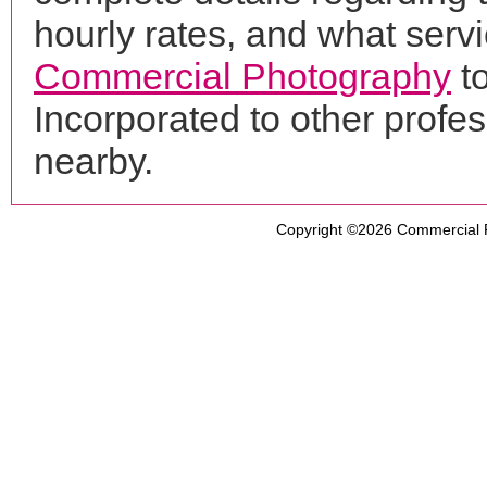
hourly rates, and what servi
Commercial Photography
t
Incorporated to other prof
nearby.
Copyright ©2026
Commercial 