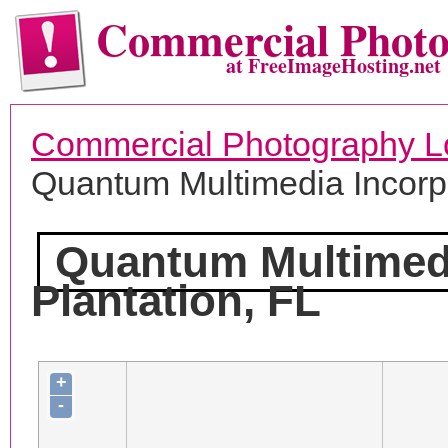
Commercial Phot
at FreeImageHosting.net
Commercial Photography L
Quantum Multimedia Incorp
Quantum Multimedi
Plantation, FL
+
-