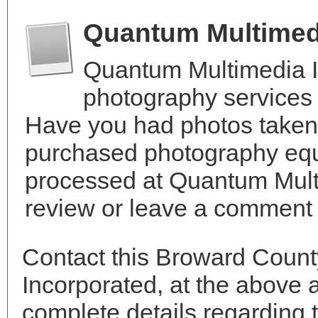
Quantum Multimed
Quantum Multimedia I
photography services i
Have you had photos taken 
purchased photography equ
processed at Quantum Mult
review or leave a comment t
Contact this Broward Coun
Incorporated, at the above
complete details regarding 