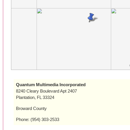
Quantum Multimedia Incorporated
8240 Cleary Boulevard Apt 2407
Plantation, FL 33324
Broward County
Phone: (954) 303-2533