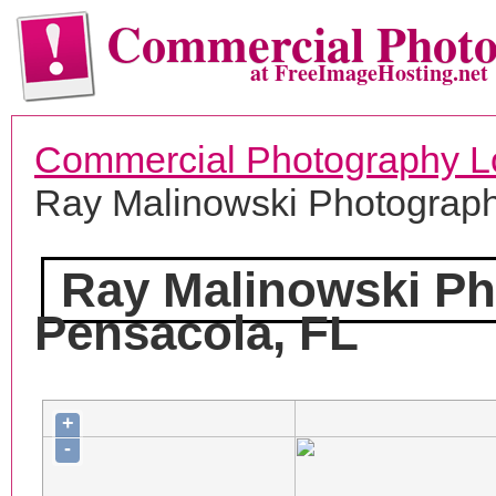
Commercial Phot
at FreeImageHosting.net
Commercial Photography L
Ray Malinowski Photograp
Ray Malinowski P
Pensacola, FL
+
-