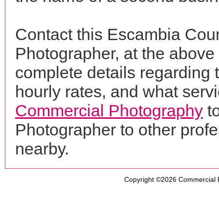
Contact this Escambia Cou
Photographer, at the above
complete details regarding 
hourly rates, and what servi
Commercial Photography
t
Photographer to other prof
nearby.
Copyright ©2026
Commercial 