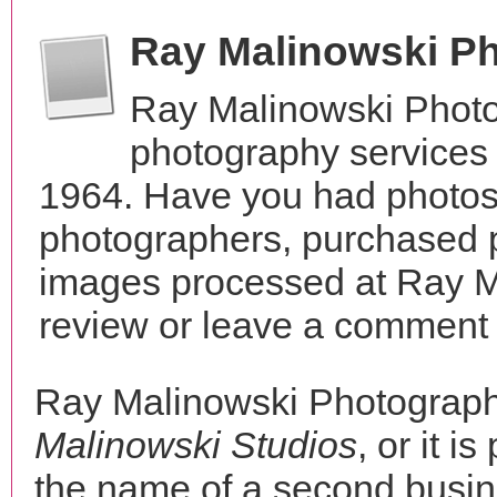
Ray Malinowski P
Ray Malinowski Photo
photography services 
1964. Have you had photos 
photographers, purchased 
images processed at Ray M
review or leave a comment t
Ray Malinowski Photograph
Malinowski Studios
, or it i
the name of a second busine