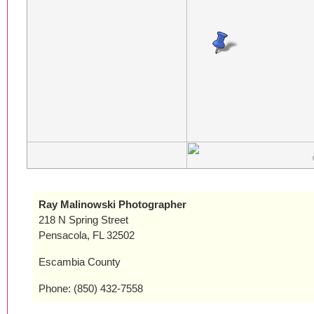
Ray Malinowski Photographer
218 N Spring Street
Pensacola, FL 32502
Escambia County
Phone: (850) 432-7558