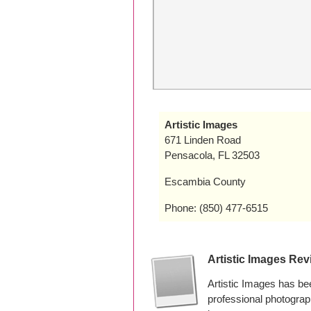
Artistic Images
671 Linden Road
Pensacola, FL 32503
Escambia County
Phone: (850) 477-6515
Artistic Images Re
Artistic Images has be
professional photograp