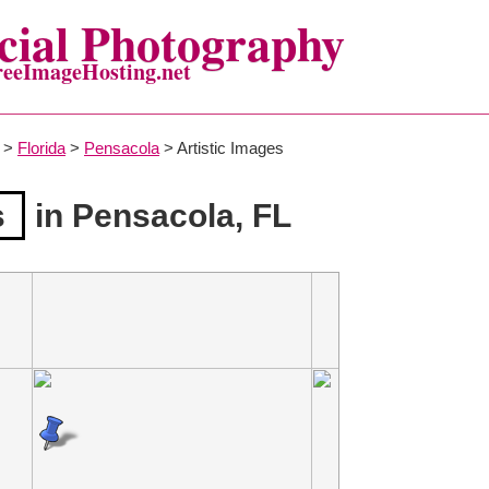
ial Photography
reeImageHosting.net
>
Florida
>
Pensacola
> Artistic Images
s
in Pensacola, FL