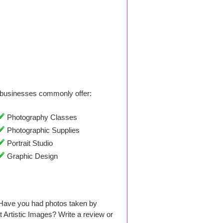
businesses commonly offer:
Photography Classes
Photographic Supplies
Portrait Studio
Graphic Design
. Have you had photos taken by
Artistic Images? Write a review or