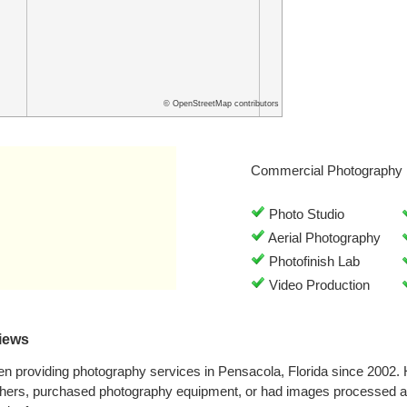
© OpenStreetMap contributors
Commercial Photography 
Photo Studio
Aerial Photography
Photofinish Lab
Video Production
views
en providing photography services in Pensacola, Florida since 2002
hers, purchased photography equipment, or had images processed at 