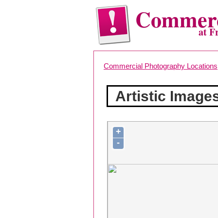
Commerc
at F
Commercial Photography Locations
Artistic Image
+
-