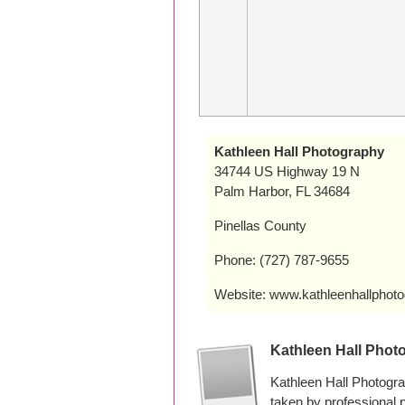
Kathleen Hall Photography
34744 US Highway 19 N
Palm Harbor, FL 34684
Pinellas County
Phone: (727) 787-9655
Website: www.kathleenhallphot
Kathleen Hall Phot
Kathleen Hall Photogr
taken by professional