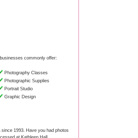
businesses commonly offer:
Photography Classes
Photographic Supplies
Portrait Studio
Graphic Design
a since 1993. Have you had photos
cessed at Kathleen Hall