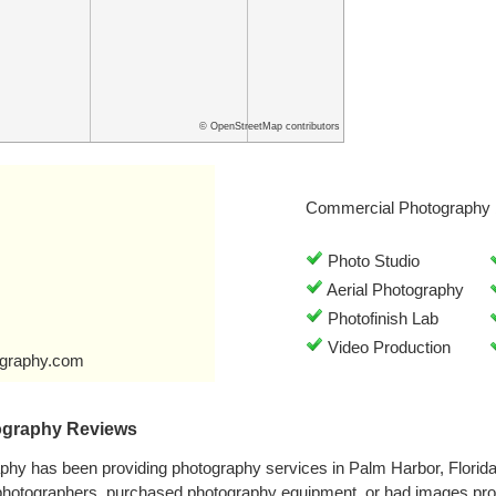
© OpenStreetMap contributors
Commercial Photography 
Photo Studio
Aerial Photography
Photofinish Lab
Video Production
ography.com
ography Reviews
aphy has been providing photography services in Palm Harbor, Florid
 photographers, purchased photography equipment, or had images pro