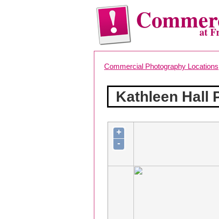
Commerc
at F
Commercial Photography Locations
Kathleen Hall
+
-