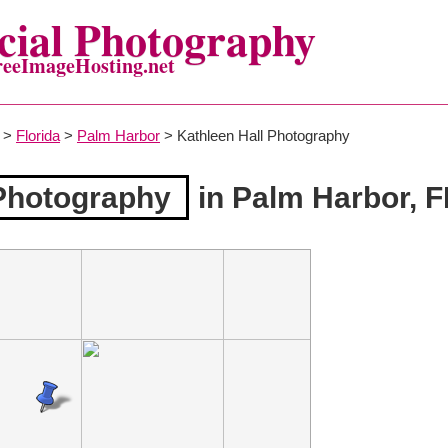
ial Photography
reeImageHosting.net
>
Florida
>
Palm Harbor
> Kathleen Hall Photography
 Photography
in Palm Harbor, F