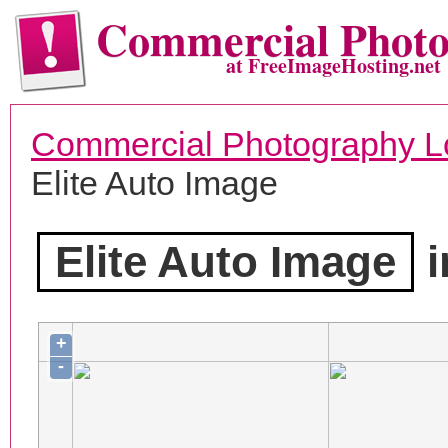
Commercial Phot
at FreeImageHosting.net
Commercial Photography L
Elite Auto Image
Elite Auto Image
i
+
-