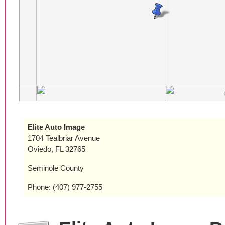
Elite Auto Image
1704 Tealbriar Avenue
Oviedo, FL 32765
Seminole County
Phone: (407) 977-2755