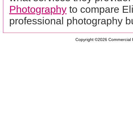
Photography
to compare Eli
professional photography b
Copyright ©2026
Commercial 