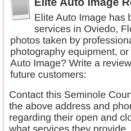
Elite Auto Image 
Elite Auto Image has
services in Oviedo, F
photos taken by profession
photography equipment, or 
Auto Image? Write a review
future customers:
Contact this Seminole Count
the above address and phon
regarding their open and clo
what services they provide. 