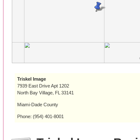
Triskel Image
7939 East Drive Apt 1202
North Bay Village, FL 33141
Miami-Dade County
Phone: (954) 401-8001