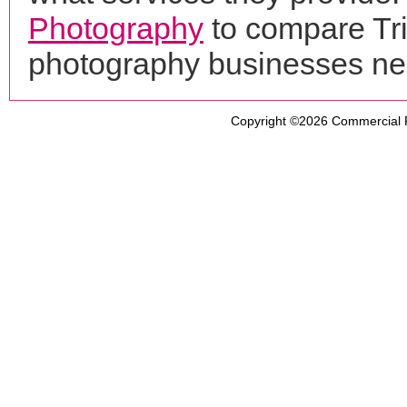
Photography
to compare Tri
photography businesses ne
Copyright ©2026
Commercial 