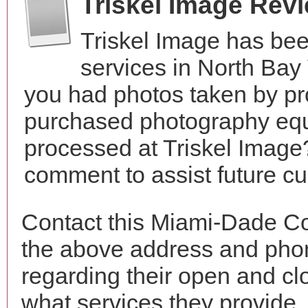
Triskel Image Rev
Triskel Image has be
services in North Bay
you had photos taken by pr
purchased photography equ
processed at Triskel Image?
comment to assist future c
Contact this Miami-Dade Co
the above address and phon
regarding their open and clo
what services they provide. 