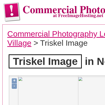
Commercial Phot
at FreeImageHosting.net
Commercial Photography L
Village
> Triskel Image
Triskel Image
in N
+
-