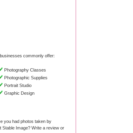
businesses commonly offer:
Photography Classes
Photographic Supplies
Portrait Studio
Graphic Design
ve you had photos taken by
 Stable Image? Write a review or