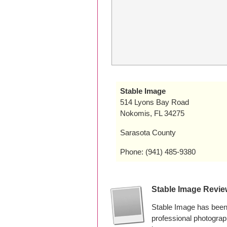
Stable Image
514 Lyons Bay Road
Nokomis, FL 34275
Sarasota County
Phone: (941) 485-9380
Stable Image Revi
Stable Image has been
professional photogra