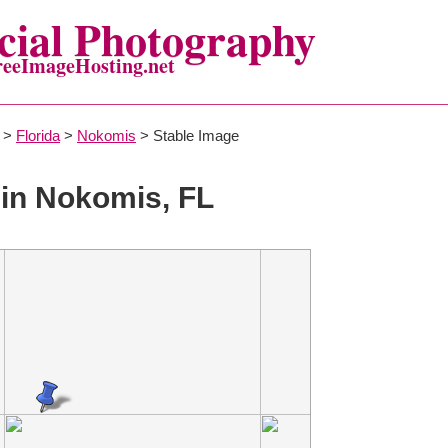
ial Photography
reeImageHosting.net
>
Florida
>
Nokomis
> Stable Image
in Nokomis, FL