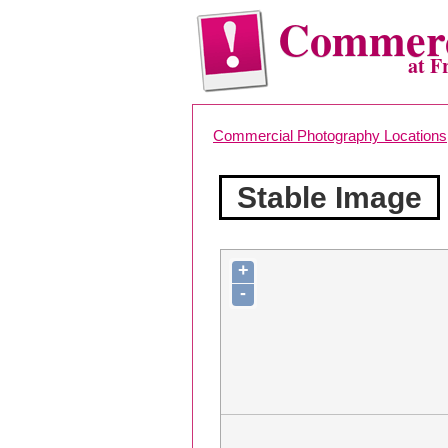
Commerc
at F
Commercial Photography Locations
Stable Image
+
-