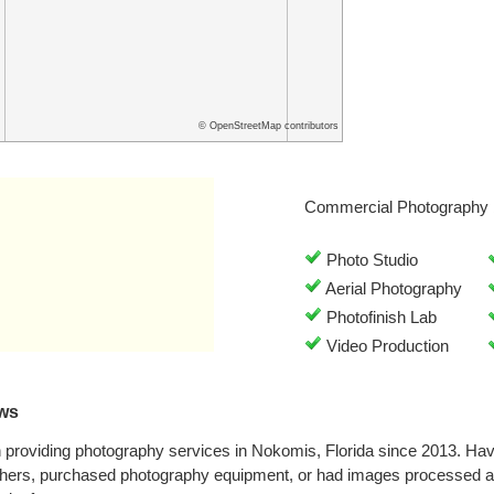
© OpenStreetMap contributors
Commercial Photography 
Photo Studio
Aerial Photography
Photofinish Lab
Video Production
ews
 providing photography services in Nokomis, Florida since 2013. Ha
phers, purchased photography equipment, or had images processed at