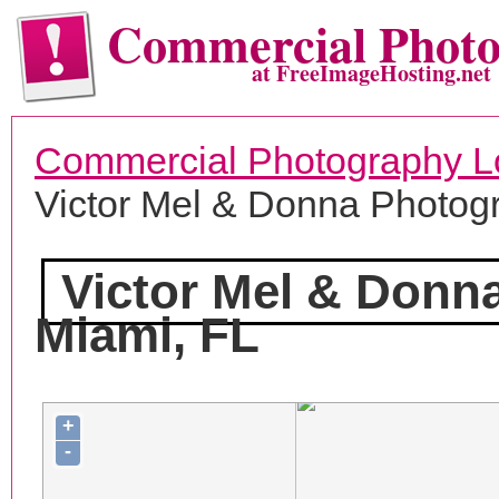
Commercial Phot
at FreeImageHosting.net
Commercial Photography L
Victor Mel & Donna Photog
Victor Mel & Donn
Miami, FL
+
-