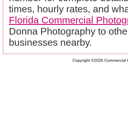
times, hourly rates, and wha
Florida Commercial Photog
Donna Photography to other
businesses nearby.
Copyright ©2026
Commercial 