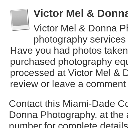
Victor Mel & Don
Victor Mel & Donna P
photography services 
Have you had photos taken 
purchased photography equ
processed at Victor Mel &
review or leave a comment t
Contact this Miami-Dade Co
Donna Photography, at the
number for complete details