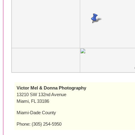
Victor Mel & Donna Photography
13210 SW 132nd Avenue
Miami, FL 33186
Miami-Dade County
Phone: (305) 254-5950