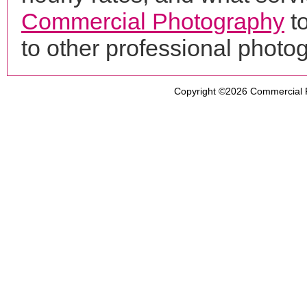
Commercial Photography
t
to other professional phot
Copyright ©2026
Commercial 