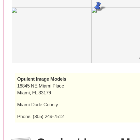
Opulent Image Models
18845 NE Miami Place
Miami, FL 33179
Miami-Dade County
Phone: (305) 249-7512