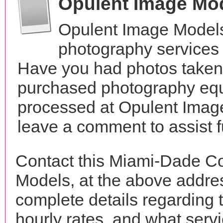
Opulent Image Mo
Opulent Image Models
photography services 
Have you had photos taken 
purchased photography equ
processed at Opulent Image
leave a comment to assist 
Contact this Miami-Dade C
Models, at the above addr
complete details regarding 
hourly rates, and what servi