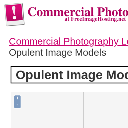
Commercial Phot
at FreeImageHosting.net
Commercial Photography L
Opulent Image Models
Opulent Image Mo
+
-