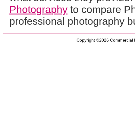
Photography
to compare Ph
professional photography b
Copyright ©2026
Commercial 