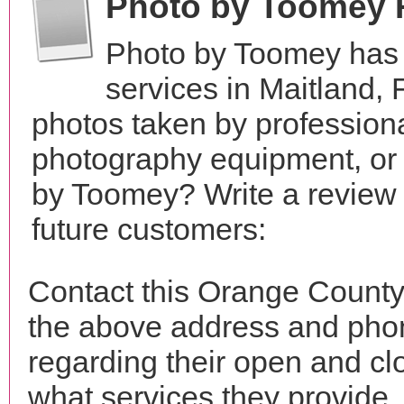
Photo by Toomey 
Photo by Toomey has 
services in Maitland,
photos taken by profession
photography equipment, or
by Toomey? Write a review 
future customers:
Contact this Orange County
the above address and phon
regarding their open and clo
what services they provide. 