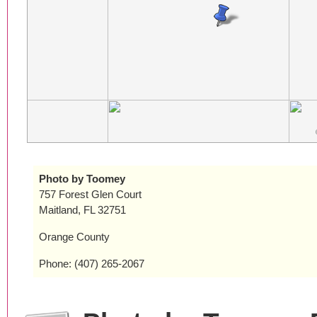
Photo by Toomey
757 Forest Glen Court
Maitland, FL 32751
Orange County
Phone: (407) 265-2067