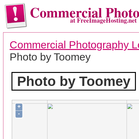
Commercial Phot
at FreeImageHosting.net
Commercial Photography L
Photo by Toomey
Photo by Toomey
+
-