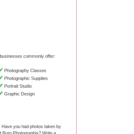
businesses commonly offer:
Photography Classes
Photographic Supplies
Portrait Studio
Graphic Design
9. Have you had photos taken by
t Burg Photographix? Write a