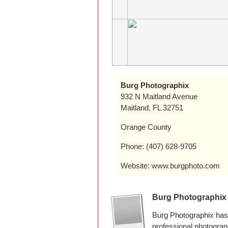
Burg Photographix
932 N Maitland Avenue
Maitland, FL 32751
Orange County
Phone: (407) 628-9705
Website: www.burgphoto.com
Burg Photographix
Burg Photographix has 
professional photogra