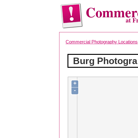
Commerc
at F
Commercial Photography Locations
Burg Photogra
+
-