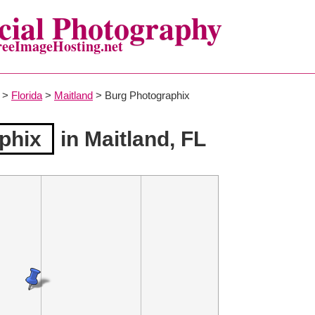
ial Photography
reeImageHosting.net
>
Florida
>
Maitland
> Burg Photographix
phix
in Maitland, FL