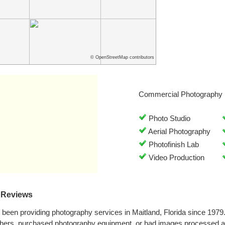
© OpenStreetMap contributors
Commercial Photography 
Photo Studio
Aerial Photography
Photofinish Lab
Video Production
 Reviews
been providing photography services in Maitland, Florida since 197
phers, purchased photography equipment, or had images processed a