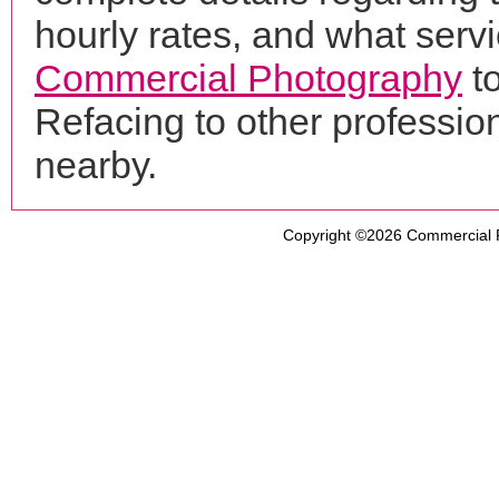
hourly rates, and what servi
Commercial Photography
t
Refacing to other professi
nearby.
Copyright ©2026
Commercial 