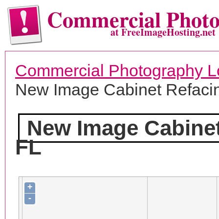
Commercial Phot
at FreeImageHosting.net
Commercial Photography L
New Image Cabinet Refaci
New Image Cabinet
FL
+
-