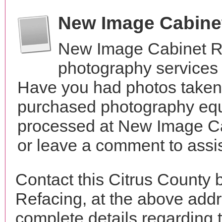
New Image Cabine
New Image Cabinet Re
photography services 
Have you had photos taken 
purchased photography equ
processed at New Image Ca
or leave a comment to assis
Contact this Citrus County
Refacing, at the above add
complete details regarding 