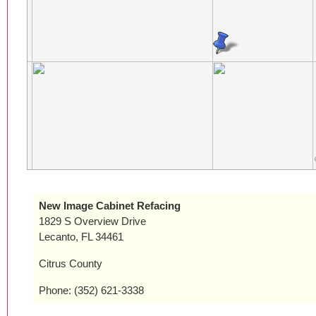
New Image Cabinet Refacing
1829 S Overview Drive
Lecanto, FL 34461
Citrus County
Phone: (352) 621-3338