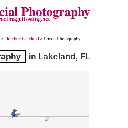
ial Photography
reeImageHosting.net
>
Florida
>
Lakeland
> Prince Photography
raphy
in Lakeland, FL