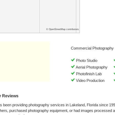
© OpenStreetMap contributors
Commercial Photography 
Photo Studio
Aerial Photography
Photofinish Lab
Video Production
y Reviews
s been providing photography services in Lakeland, Florida since 19
phers, purchased photography equipment, or had images processed a