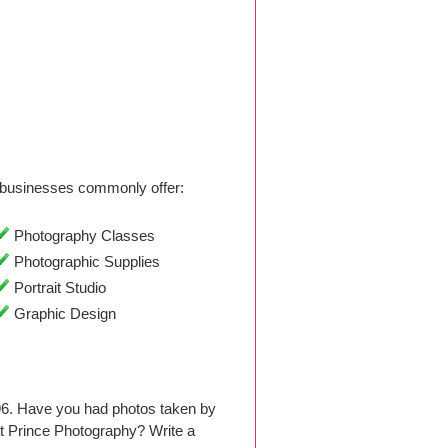
businesses commonly offer:
Photography Classes
Photographic Supplies
Portrait Studio
Graphic Design
96. Have you had photos taken by
t Prince Photography? Write a