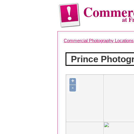
Commerc
at F
Commercial Photography Locations
Prince Photog
+
-