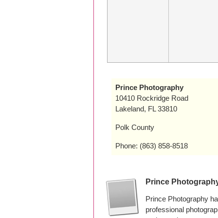
Prince Photography
10410 Rockridge Road
Lakeland, FL 33810
Polk County
Phone: (863) 858-8518
Prince Photograph
Prince Photography ha
professional photogra