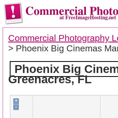
Commercial Phot
at FreeImageHosting.net
Commercial Photography L
> Phoenix Big Cinemas M
Phoenix Big Cine
Greenacres, FL
+
-