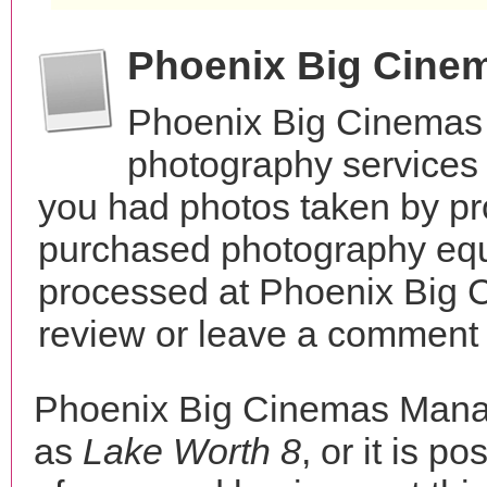
Phoenix Big Cine
Phoenix Big Cinemas
photography services 
you had photos taken by pr
purchased photography equ
processed at Phoenix Big
review or leave a comment t
Phoenix Big Cinemas Mana
as
Lake Worth 8
, or it is p