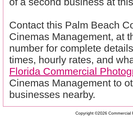
of a second business at thi
Contact this Palm Beach Co
Cinemas Management, at t
number for complete details
times, hourly rates, and wha
Florida Commercial Photog
Cinemas Management to oth
businesses nearby.
Copyright ©2026
Commercial 