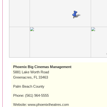
Phoenix Big Cinemas Management
5881 Lake Worth Road
Greenacres, FL 33463
Palm Beach County
Phone: (561) 964-5555
Website: www.phoenixtheatres.com