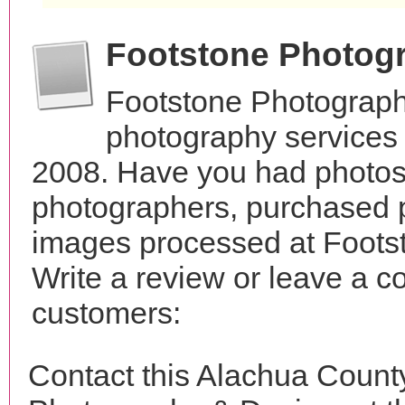
Footstone Photog
Footstone Photograph
photography services i
2008. Have you had photos 
photographers, purchased 
images processed at Foots
Write a review or leave a c
customers:
Contact this Alachua Count