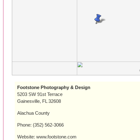
Footstone Photography & Design
5203 SW 91st Terrace
Gainesville, FL 32608
Alachua County
Phone: (352) 562-3066
Website: www.footstone.com