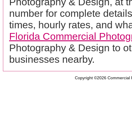
Photography & Design, at 
number for complete details
times, hourly rates, and wha
Florida Commercial Photog
Photography & Design to ot
businesses nearby.
Copyright ©2026
Commercial 