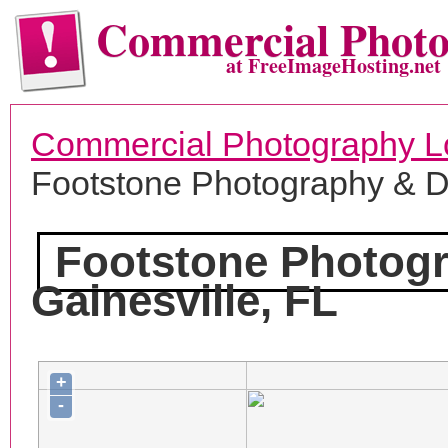
Commercial Phot
at FreeImageHosting.net
Commercial Photography L
Footstone Photography & 
Footstone Photog
Gainesville, FL
+
-