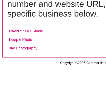
number and website URL, 
specific business below.
David Shea's Studio
Deep 6 Photo
Jay Photography
Copyright ©2026
Commercial 