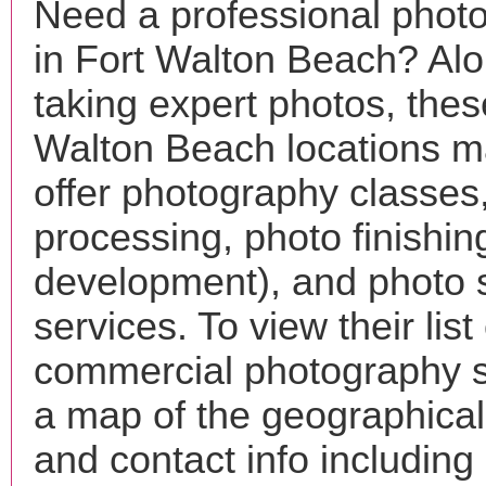
Need a professional phot
in Fort Walton Beach? Alo
taking expert photos, thes
Walton Beach locations m
offer photography classes
processing, photo finishin
development), and photo 
services. To view their list 
commercial photography s
a map of the geographical 
and contact info includin