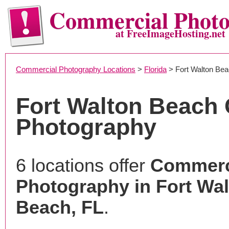
Commercial Phot
at FreeImageHosting.net
Commercial Photography Locations
>
Florida
> Fort Walton Be
Fort Walton Beach
Photography
6 locations offer
Commerc
Photography in Fort Wa
Beach, FL
.