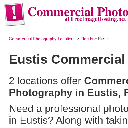
Commercial Phot
at FreeImageHosting.net
Commercial Photography Locations
>
Florida
> Eustis
Eustis Commercial
2 locations offer
Commerc
Photography in Eustis, 
Need a professional phot
in Eustis? Along with taki