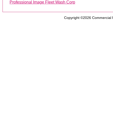
Professional Image Fleet Wash Corp
Copyright ©2026
Commercial 