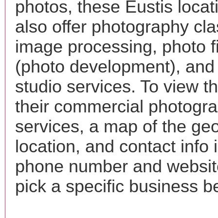
photos, these Eustis loca
also offer photography cla
image processing, photo f
(photo development), and
studio services. To view the
their commercial photogr
services, a map of the ge
location, and contact info 
phone number and websi
pick a specific business b