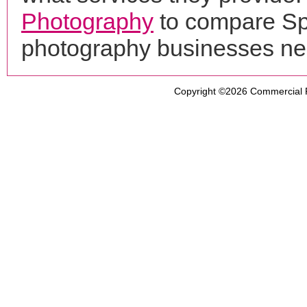
Photography
to compare Spr
photography businesses ne
Copyright ©2026
Commercial 