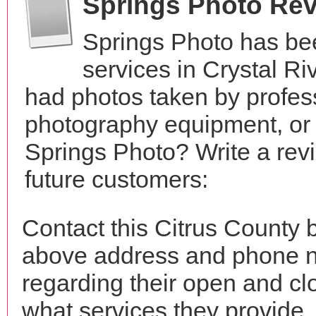
Springs Photo Re
Springs Photo has be
services in Crystal Ri
had photos taken by profes
photography equipment, or
Springs Photo? Write a rev
future customers:
Contact this Citrus County 
above address and phone n
regarding their open and clo
what services they provide. 