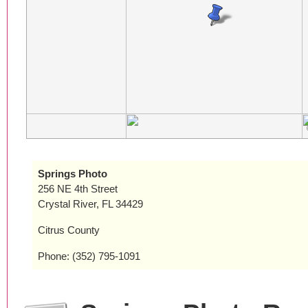
Springs Photo
256 NE 4th Street
Crystal River, FL 34429
Citrus County
Phone: (352) 795-1091