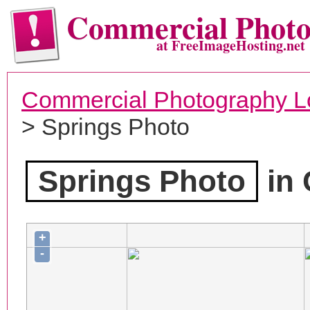
Commercial Phot
at FreeImageHosting.net
Commercial Photography L
> Springs Photo
Springs Photo
in 
+
-