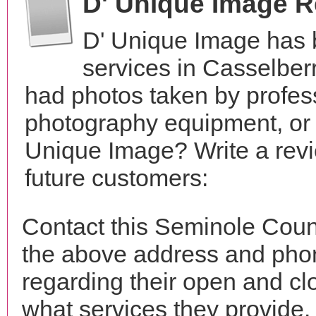
D' Unique Image 
D' Unique Image has 
services in Casselber
had photos taken by profes
photography equipment, or
Unique Image? Write a revi
future customers:
Contact this Seminole Coun
the above address and phon
regarding their open and clo
what services they provide. 