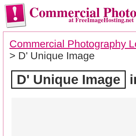
Commercial Phot
at FreeImageHosting.net
Commercial Photography L
> D' Unique Image
D' Unique Image
i