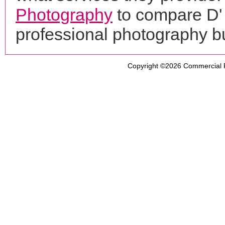
Photography
to compare D'
professional photography b
Copyright ©2026
Commercial 