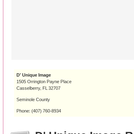
D' Unique Image
1505 Orrington Payne Place
Casselberry, FL 32707
Seminole County
Phone: (407) 760-8934