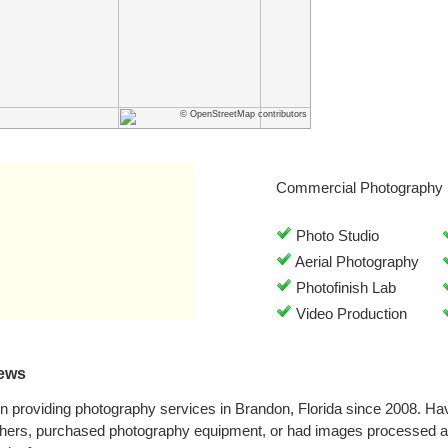
© OpenStreetMap contributors
Commercial Photography 
Photo Studio
Aerial Photography
Photofinish Lab
Video Production
ews
 providing photography services in Brandon, Florida since 2008. Ha
phers, purchased photography equipment, or had images processed a