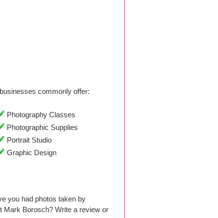
businesses commonly offer:
Photography Classes
Photographic Supplies
Portrait Studio
Graphic Design
ve you had photos taken by
t Mark Borosch? Write a review or