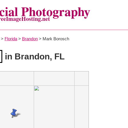
ial Photography
reeImageHosting.net
>
Florida
>
Brandon
> Mark Borosch
in Brandon, FL