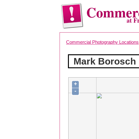
Commerc
at F
Commercial Photography Locations
Mark Borosch
+
-