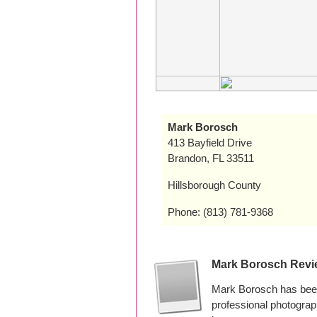
Mark Borosch
413 Bayfield Drive
Brandon, FL 33511
Hillsborough County
Phone: (813) 781-9368
Mark Borosch Revi
Mark Borosch has been
professional photogra