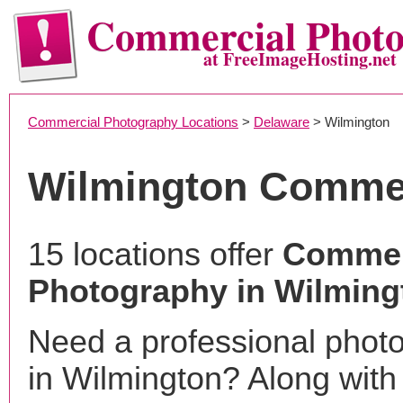
Commercial Phot
at FreeImageHosting.net
Commercial Photography Locations
>
Delaware
> Wilmington
Wilmington Commer
15 locations offer
Commer
Photography in Wilming
Need a professional phot
in Wilmington? Along with