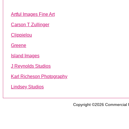
Artful Images Fine Art
Carson T Zullinger
Clippielou
Greene
Island Images
J Reynolds Studios
Karl Richeson Photography
Lindsey Studios
Copyright ©2026
Commercial 