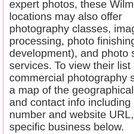
expert photos, these Wilm
locations may also offer
photography classes, ima
processing, photo finishin
development), and photo 
services. To view their list 
commercial photography s
a map of the geographical 
and contact info includin
number and website URL, 
specific business below.