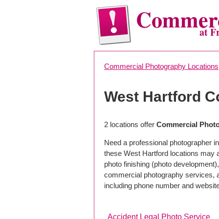
Commerc
at F
Commercial Photography Locations
West Hartford 
2 locations offer
Commercial Photo
Need a professional photographer in
these West Hartford locations may 
photo finishing (photo development), 
commercial photography services, a 
including phone number and website
Accident Legal Photo Service