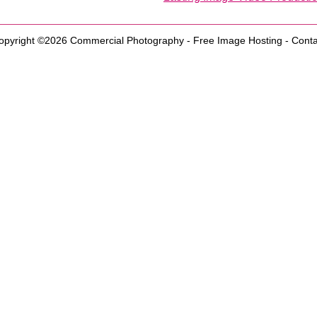
opyright ©2026
Commercial Photography
-
Free Image Hosting
-
Conta