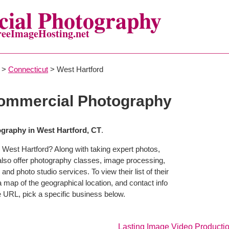
ial Photography
reeImageHosting.net
>
Connecticut
> West Hartford
Commercial Photography
graphy in West Hartford, CT
.
 West Hartford? Along with taking expert photos,
also offer photography classes, image processing,
and photo studio services. To view their list of their
map of the geographical location, and contact info
 URL, pick a specific business below.
Lasting Image Video Producti