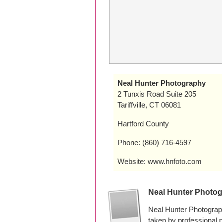
Neal Hunter Photography
2 Tunxis Road Suite 205
Tariffville, CT 06081
Hartford County
Phone: (860) 716-4597
Website: www.hnfoto.com
Neal Hunter Photo
Neal Hunter Photograph
taken by professional