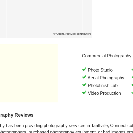
© OpenStreetMap contributors
Commercial Photography 
Photo Studio
Aerial Photography
Photofinish Lab
Video Production
graphy Reviews
y has been providing photography services in Tariffville, Connectic
 photographers, purchased photography equipment, or had images pr