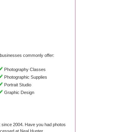
businesses commonly offer:
Photography Classes
Photographic Supplies
Portrait Studio
Graphic Design
ut since 2004. Have you had photos
ocessed at Neal Hunter