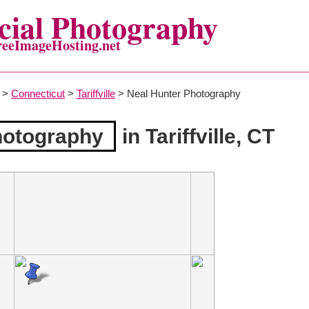
ial Photography
reeImageHosting.net
>
Connecticut
>
Tariffville
> Neal Hunter Photography
hotography
in Tariffville, CT