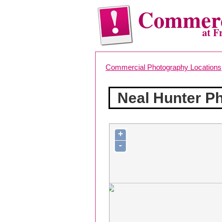
Commerc
at F
Commercial Photography Locations
Neal Hunter P
+
-