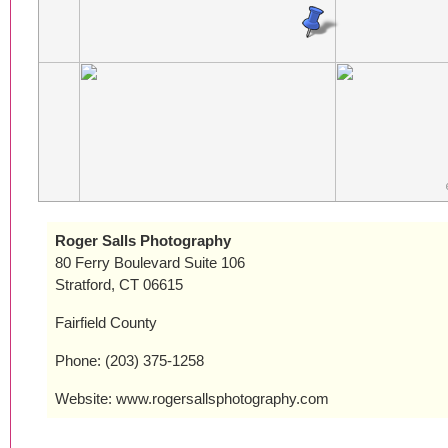
Roger Salls Photography
80 Ferry Boulevard Suite 106
Stratford, CT 06615
Fairfield County
Phone: (203) 375-1258
Website: www.rogersallsphotography.com