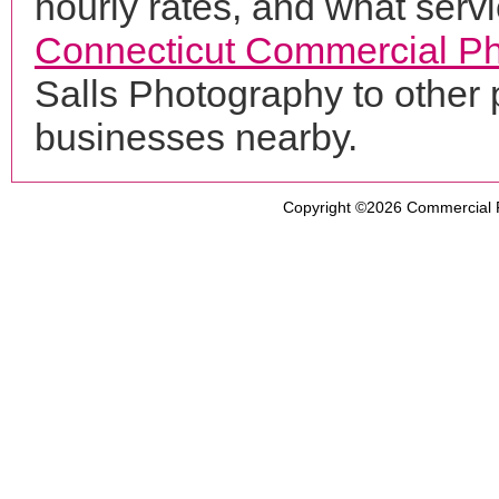
hourly rates, and what servi
Connecticut Commercial P
Salls Photography to other
businesses nearby.
Copyright ©2026
Commercial 