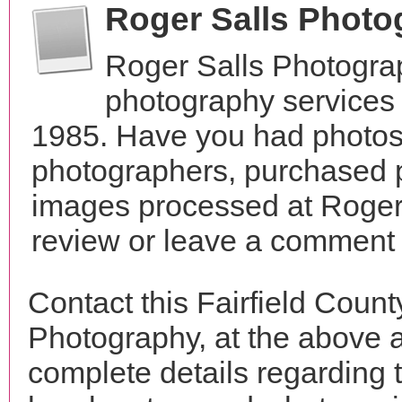
Roger Salls Phot
Roger Salls Photogra
photography services 
1985. Have you had photos 
photographers, purchased 
images processed at Roger
review or leave a comment t
Contact this Fairfield Coun
Photography, at the above 
complete details regarding 