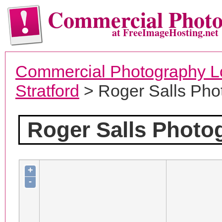
Commercial Phot
at FreeImageHosting.net
Commercial Photography L
Stratford
> Roger Salls Pho
Roger Salls Photo
+
-