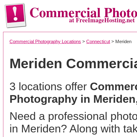
Commercial Phot
at FreeImageHosting.net
Commercial Photography Locations
>
Connecticut
> Meriden
Meriden Commercia
3 locations offer
Commerc
Photography in Meriden
Need a professional phot
in Meriden? Along with ta