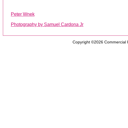
Peter Wnek
Photography by Samuel Cardona Jr
Copyright ©2026
Commercial 