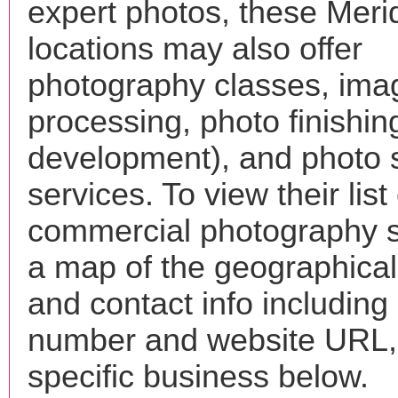
expert photos, these Meri
locations may also offer
photography classes, ima
processing, photo finishin
development), and photo 
services. To view their list 
commercial photography s
a map of the geographical 
and contact info includin
number and website URL, 
specific business below.