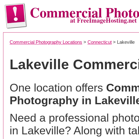
Commercial Phot
at FreeImageHosting.net
Commercial Photography Locations
>
Connecticut
> Lakeville
Lakeville Commerc
One location offers
Comme
Photography in Lakevill
Need a professional phot
in Lakeville? Along with ta