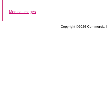
Medical Images
Copyright ©2026
Commercial 