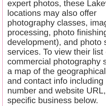
expert photos, these Lakev
locations may also offer
photography classes, ima
processing, photo finishin
development), and photo 
services. To view their list 
commercial photography s
a map of the geographical 
and contact info includin
number and website URL, 
specific business below.