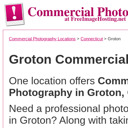
Commercial Phot
at FreeImageHosting.net
Commercial Photography Locations
>
Connecticut
> Groton
Groton Commercial
One location offers
Comme
Photography in Groton,
Need a professional phot
in Groton? Along with taki