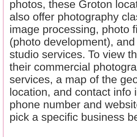
photos, these Groton loca
also offer photography cla
image processing, photo f
(photo development), and
studio services. To view the
their commercial photogr
services, a map of the ge
location, and contact info 
phone number and websi
pick a specific business b