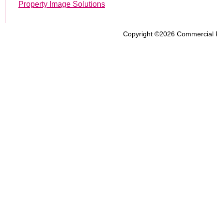
Property Image Solutions
Copyright ©2026
Commercial 