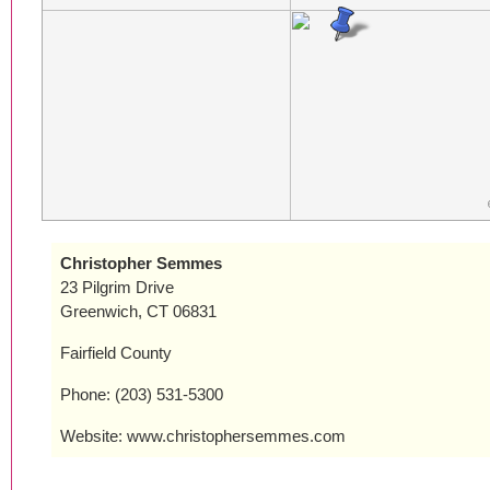
Christopher Semmes
23 Pilgrim Drive
Greenwich, CT 06831
Fairfield County
Phone: (203) 531-5300
Website: www.christophersemmes.com