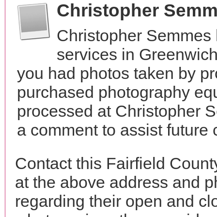
Christopher Semm
Christopher Semmes 
services in Greenwich
you had photos taken by pr
purchased photography equ
processed at Christopher 
a comment to assist future
Contact this Fairfield Cou
at the above address and p
regarding their open and clo