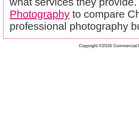
what services they provide. 
Photography
to compare Ch
professional photography b
Copyright ©2026
Commercial 