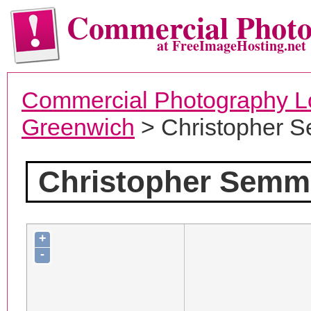
Commercial Phot
at FreeImageHosting.net
Commercial Photography L
Greenwich
> Christopher 
Christopher Semm
+
-