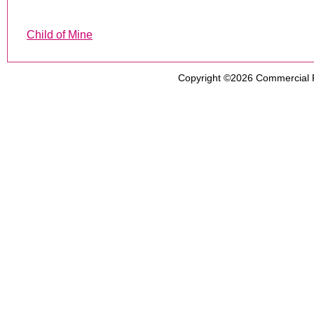
Child of Mine
Copyright ©2026
Commercial 