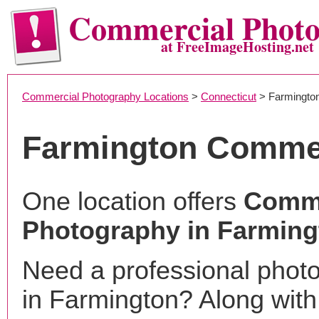
Commercial Phot
at FreeImageHosting.net
Commercial Photography Locations
>
Connecticut
> Farmingto
Farmington Commer
One location offers
Comme
Photography in Farming
Need a professional phot
in Farmington? Along with