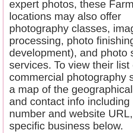
expert photos, these Far
locations may also offer
photography classes, ima
processing, photo finishin
development), and photo 
services. To view their list 
commercial photography s
a map of the geographical 
and contact info includin
number and website URL, 
specific business below.