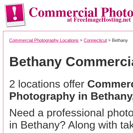
Commercial Phot
at FreeImageHosting.net
Commercial Photography Locations
>
Connecticut
> Bethany
Bethany Commerci
2 locations offer
Commerc
Photography in Bethany
Need a professional phot
in Bethany? Along with ta