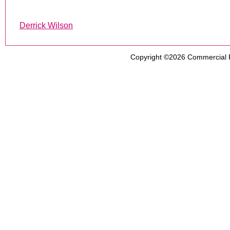
Derrick Wilson
Copyright ©2026
Commercial 