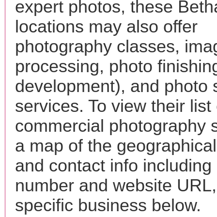
expert photos, these Bet
locations may also offer
photography classes, ima
processing, photo finishin
development), and photo 
services. To view their list 
commercial photography s
a map of the geographical 
and contact info includin
number and website URL, 
specific business below.