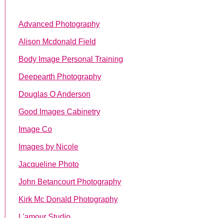
Advanced Photography
Alison Mcdonald Field
Body Image Personal Training
Deepearth Photography
Douglas O Anderson
Good Images Cabinetry
Image Co
Images by Nicole
Jacqueline Photo
John Betancourt Photography
Kirk Mc Donald Photography
L'amour Studio