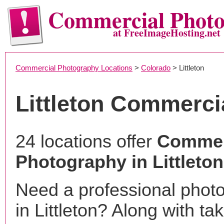
Commercial Phot
at FreeImageHosting.net
Commercial Photography Locations
>
Colorado
> Littleton
Littleton Commerci
24 locations offer
Commer
Photography in Littleto
Need a professional phot
in Littleton? Along with ta