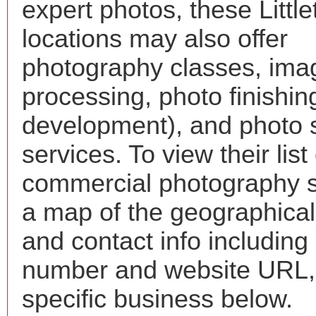
expert photos, these Little
locations may also offer
photography classes, ima
processing, photo finishin
development), and photo 
services. To view their list 
commercial photography s
a map of the geographical 
and contact info includin
number and website URL, 
specific business below.