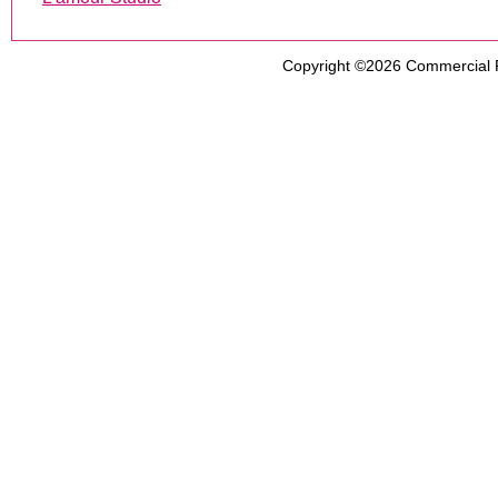
Copyright ©2026
Commercial 