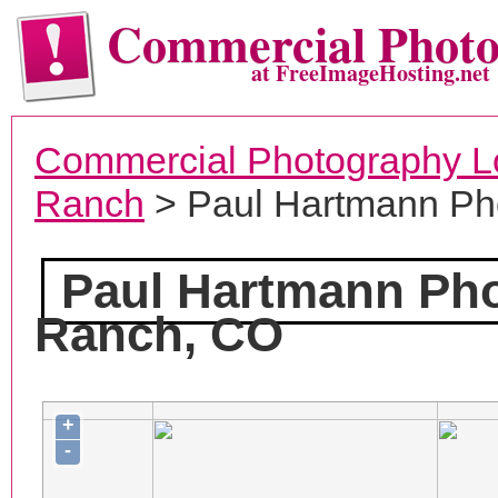
Commercial Phot
at FreeImageHosting.net
Commercial Photography L
Ranch
> Paul Hartmann Ph
Paul Hartmann Ph
Ranch, CO
+
-