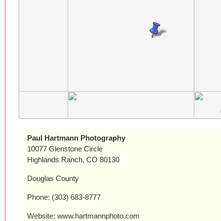
Paul Hartmann Photography
10077 Glenstone Circle
Highlands Ranch, CO 80130
Douglas County
Phone: (303) 683-8777
Website: www.hartmannphoto.com