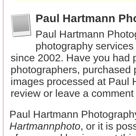
Paul Hartmann Ph
Paul Hartmann Photog
photography services
since 2002. Have you had p
photographers, purchased 
images processed at Paul 
review or leave a comment t
Paul Hartmann Photograph
Hartmannphoto
, or it is po