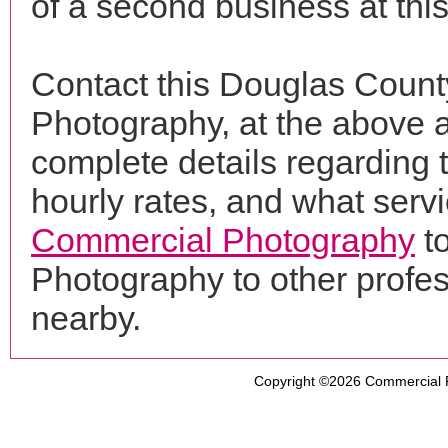
of a second business at thi
Contact this Douglas Coun
Photography, at the above 
complete details regarding 
hourly rates, and what servi
Commercial Photography
t
Photography to other profe
nearby.
Copyright ©2026
Commercial 