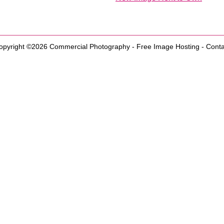
opyright ©2026
Commercial Photography
-
Free Image Hosting
-
Conta