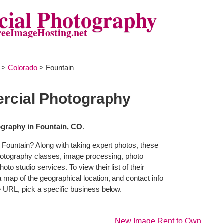
ial Photography
reeImageHosting.net
>
Colorado
> Fountain
rcial Photography
graphy in Fountain, CO
.
 Fountain? Along with taking expert photos, these
hotography classes, image processing, photo
to studio services. To view their list of their
map of the geographical location, and contact info
 URL, pick a specific business below.
New Image Rent to Own