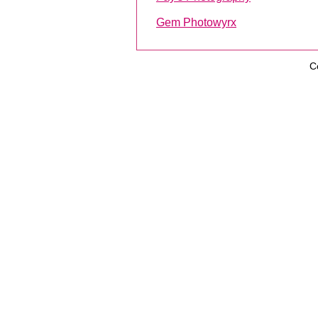
Gem Photowyrx
C