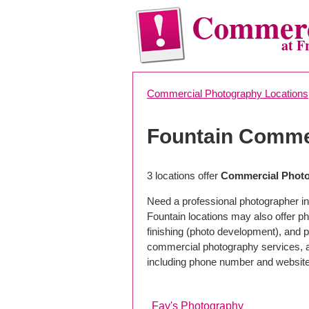
Commerc
at F
Commercial Photography Locations
Fountain Comme
3 locations offer
Commercial Photo
Need a professional photographer in
Fountain locations may also offer p
finishing (photo development), and pho
commercial photography services, a 
including phone number and website
Fay's Photography