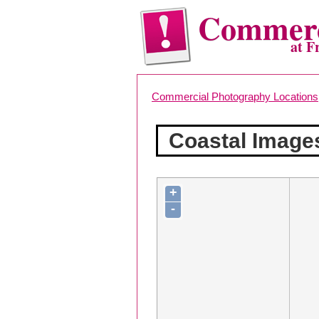
Commerc
at F
Commercial Photography Locations
Coastal Image
+
-