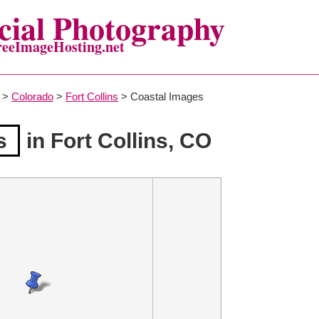
ial Photography
reeImageHosting.net
>
Colorado
>
Fort Collins
> Coastal Images
s
in Fort Collins, CO