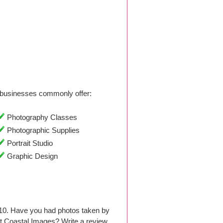
businesses commonly offer:
Photography Classes
Photographic Supplies
Portrait Studio
Graphic Design
010. Have you had photos taken by
t Coastal Images? Write a review