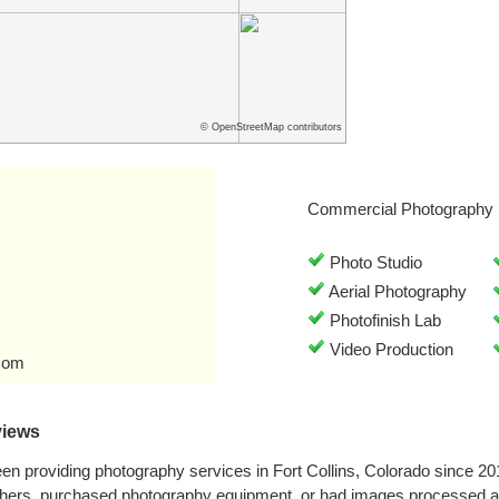
© OpenStreetMap contributors
Commercial Photography 
Photo Studio
Aerial Photography
Photofinish Lab
Video Production
com
views
n providing photography services in Fort Collins, Colorado since 2
phers, purchased photography equipment, or had images processed a