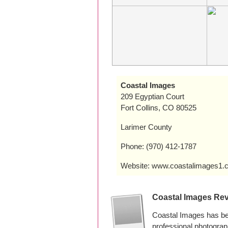
Coastal Images
209 Egyptian Court
Fort Collins, CO 80525
Larimer County
Phone: (970) 412-1787
Website: www.coastalimages1.
Coastal Images Re
Coastal Images has bee
professional photogra