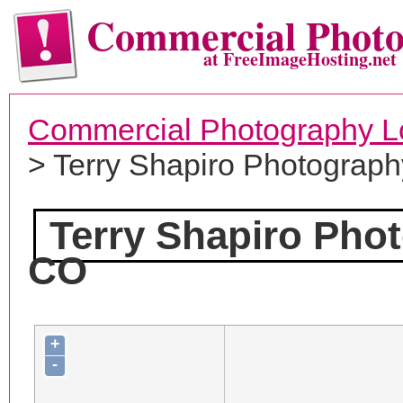
Commercial Phot
at FreeImageHosting.net
Commercial Photography L
> Terry Shapiro Photograph
Terry Shapiro Pho
CO
+
-