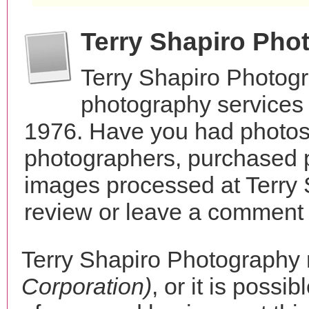
Terry Shapiro Pho
Terry Shapiro Photog
photography services 
1976. Have you had photos 
photographers, purchased 
images processed at Terry
review or leave a comment t
Terry Shapiro Photography
Corporation)
, or it is possib