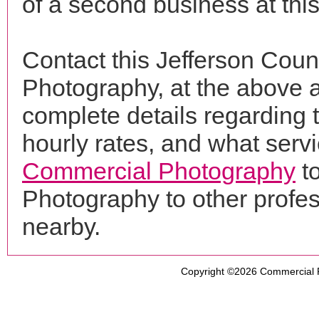
of a second business at thi
Contact this Jefferson Coun
Photography, at the above 
complete details regarding 
hourly rates, and what servi
Commercial Photography
to
Photography to other profe
nearby.
Copyright ©2026
Commercial 