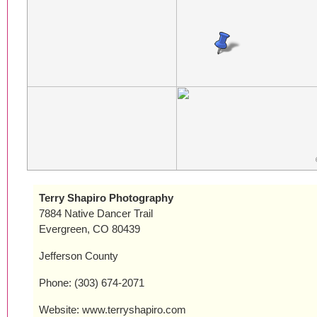
Terry Shapiro Photography
7884 Native Dancer Trail
Evergreen, CO 80439
Jefferson County
Phone: (303) 674-2071
Website: www.terryshapiro.com