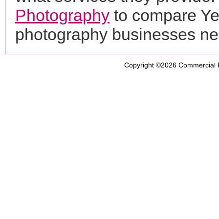
Photography
to compare Yew
photography businesses ne
Copyright ©2026
Commercial 