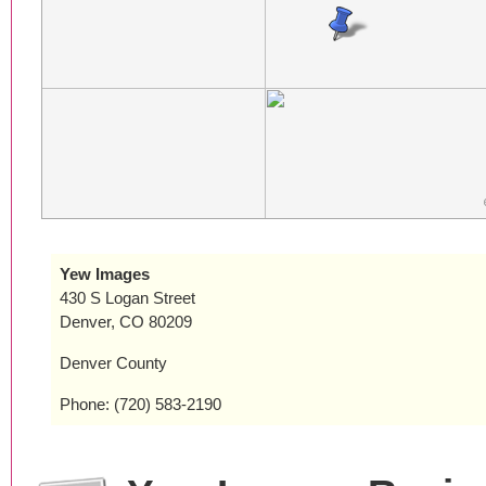
Yew Images
430 S Logan Street
Denver, CO 80209
Denver County
Phone: (720) 583-2190