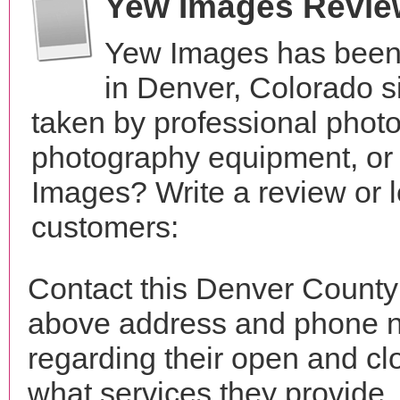
Yew Images Revie
Yew Images has been 
in Denver, Colorado 
taken by professional phot
photography equipment, or
Images? Write a review or l
customers:
Contact this Denver County
above address and phone n
regarding their open and clo
what services they provide. 