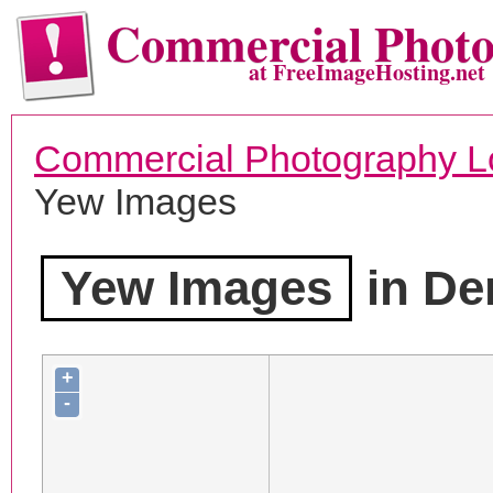
Commercial Phot
at FreeImageHosting.net
Commercial Photography L
Yew Images
Yew Images
in De
+
-