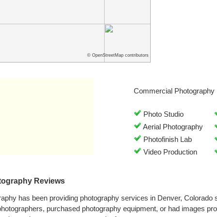
© OpenStreetMap contributors
Commercial Photography 
Photo Studio
Aerial Photography
Photofinish Lab
Video Production
tography Reviews
aphy has been providing photography services in Denver, Colorado 
 photographers, purchased photography equipment, or had images pr