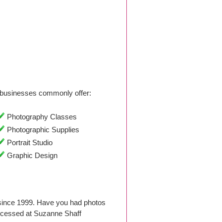
businesses commonly offer:
Photography Classes
Photographic Supplies
Portrait Studio
Graphic Design
since 1999. Have you had photos
ocessed at Suzanne Shaff