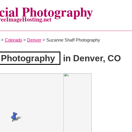
ial Photography
reeImageHosting.net
>
Colorado
>
Denver
> Suzanne Shaff Photography
 Photography
in Denver, CO