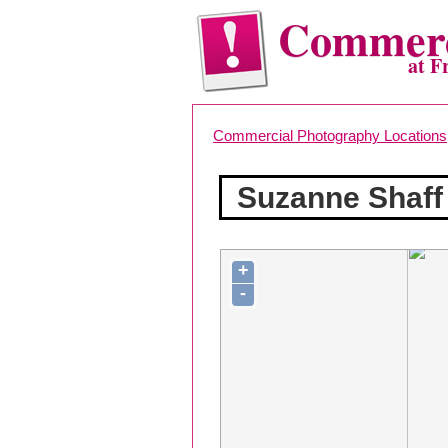
Commerc
at F
Commercial Photography Locations
Suzanne Shaff
+
-