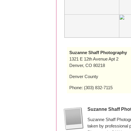
Suzanne Shaff Photography
1321 E 12th Avenue Apt 2
Denver, CO 80218
Denver County
Phone: (303) 832-7115
Suzanne Shaff Pho
Suzanne Shaff Photogr
taken by professional