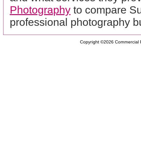
Photography
to compare Sup
professional photography b
Copyright ©2026
Commercial 