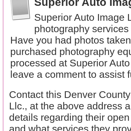
Superior Auto Ima
Superior Auto Image L
photography services 
Have you had photos taken 
purchased photography equ
processed at Superior Auto 
leave a comment to assist 
Contact this Denver County
Llc., at the above address
details regarding their open
and what services they prov