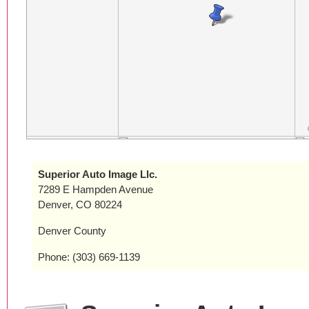
Superior Auto Image Llc.
7289 E Hampden Avenue
Denver, CO 80224
Denver County
Phone: (303) 669-1139