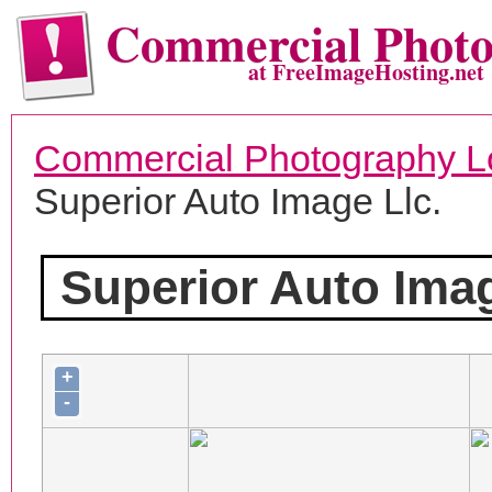
Commercial Phot
at FreeImageHosting.net
Commercial Photography L
Superior Auto Image Llc.
Superior Auto Imag
+
-